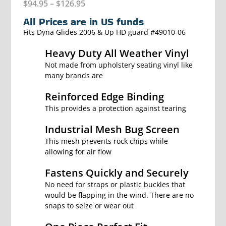
$
94.95
–
$
126.95
All Prices are in US funds
Fits Dyna Glides 2006 & Up HD guard #49010-06
Heavy Duty All Weather Vinyl
Not made from upholstery seating vinyl like
many brands are
Reinforced Edge Binding
This provides a protection against tearing
Industrial Mesh Bug Screen
This mesh prevents rock chips while
allowing for air flow
Fastens Quickly and Securely
No need for straps or plastic buckles that
would be flapping in the wind. There are no
snaps to seize or wear out