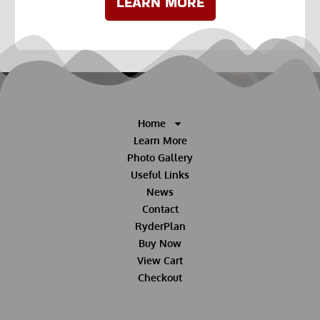
LEARN MORE
Home
Learn More
Photo Gallery
Useful Links
News
Contact
RyderPlan
Buy Now
View Cart
Checkout