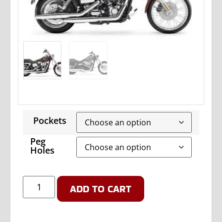
Pockets
Peg
Holes
ADD TO CART