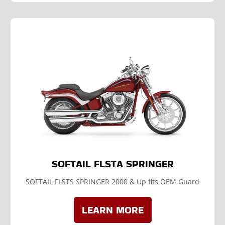
SOFTAIL FLSTA SPRINGER
SOFTAIL FLSTS SPRINGER 2000 & Up fits OEM Guard
LEARN MORE