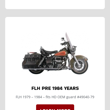
FLH PRE 1984 YEARS
FLH 1979 – 1984 – fits HD OEM guard #49040-79