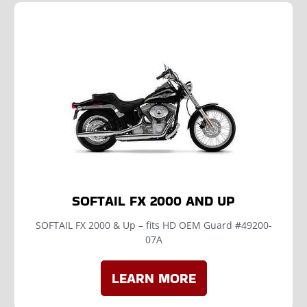
SOFTAIL FX 2000 AND UP
SOFTAIL FX 2000 & Up – fits HD OEM Guard #49200-
07A
LEARN MORE