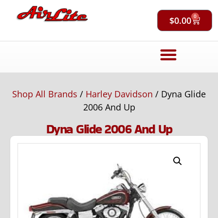
0
$
0.00
Shop All Brands
/
Harley Davidson
/ Dyna Glide
2006 And Up
Dyna Glide 2006 And Up