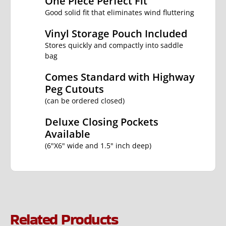
One Piece Perfect Fit
Good solid fit that eliminates wind fluttering
Vinyl Storage Pouch Included
Stores quickly and compactly into saddle
bag
Comes Standard with Highway
Peg Cutouts
(can be ordered closed)
Deluxe Closing Pockets
Available
(6"X6" wide and 1.5" inch deep)
Related Products